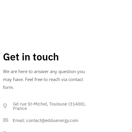
turns what was once a liability into a valuable
asset.
Get in touch
We are here to answer any question you
may have. Feel free to reach via contact
form.
Gd rue St-Michel, Toulouse (31400),
France
Email:
contact@edduenergy.com