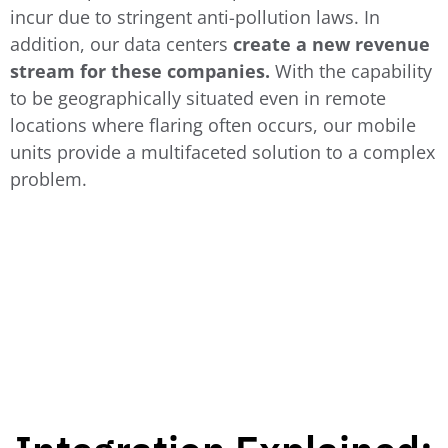
incur due to stringent anti-pollution laws.
In
addition, our data centers
create a new revenue
stream for these companies.
With the capability
to be geographically situated even in remote
locations where flaring often occurs, our mobile
units provide a multifaceted solution to a complex
problem.