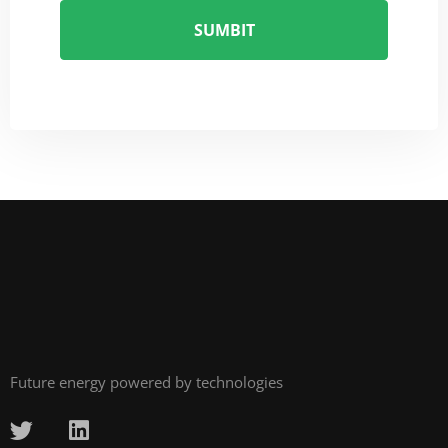
Future energy powered by technologies