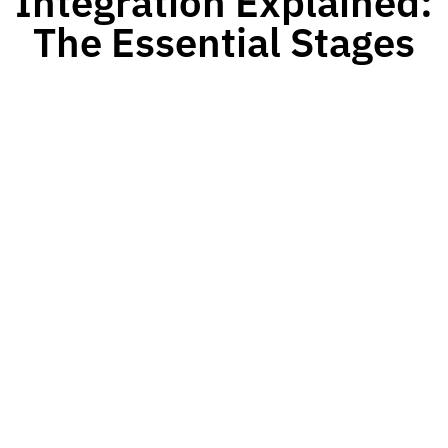
Integration Explained:
The Essential Stages