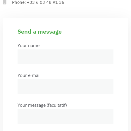
Phone: +33 6 03 48 91 35
Send a message
Your name
Your e-mail
Your message (facultatif)