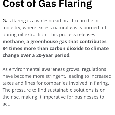
Cost of Gas Flaring
Gas flaring
is a widespread practice in the oil
industry, where excess natural gas is burned off
during oil extraction. This process releases
methane, a greenhouse gas that contributes
84 times more than carbon dioxide to climate
change over a 20-year period.
As environmental awareness grows, regulations
have become more stringent, leading to increased
taxes and fines for companies involved in flaring.
The pressure to find sustainable solutions is on
the rise, making it imperative for businesses to
act.