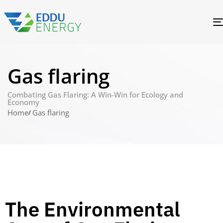
Gas flaring
Combating Gas Flaring: A Win-Win for Ecology and
Economy
Home
Gas flaring
The Environmental