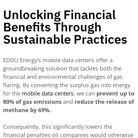
Unlocking Financial
Benefits Through
Sustainable Practices
EDDU Energy’s mobile data centers offer a
groundbreaking solution that tackles both the
financial and environmental challenges of gas
flaring. By converting the surplus gas into energy
for the
mobile data centers
, we can
prevent up to
80% of gas emissions
and
reduce the release of
methane by 69%.
Consequently, this significantly lowers the
financial penalties oil companies would otherwise