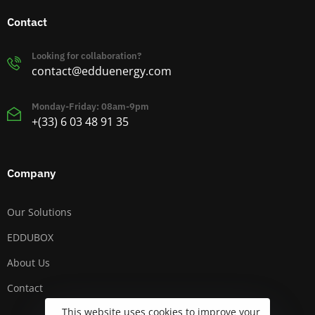
Contact
Looking for collaboration?
contact@edduenergy.com
Monday-Friday: 08am-9pm
+(33) 6 03 48 91 35
Company
Our Solutions
EDDUBOX
About Us
Contact
This website uses cookies to improve your